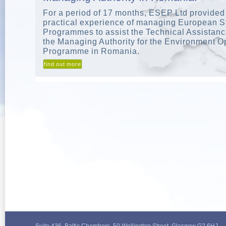
For a period of 17 months, ESEP Ltd provided 
practical experience of managing European S
Programmes to assist the Technical Assistance
the Managing Authority for the Environment O
Programme in Romania.
find out more
Suite 436, Baltic Chambers, 50 Wellington Street, Glasgow G2 6HJ