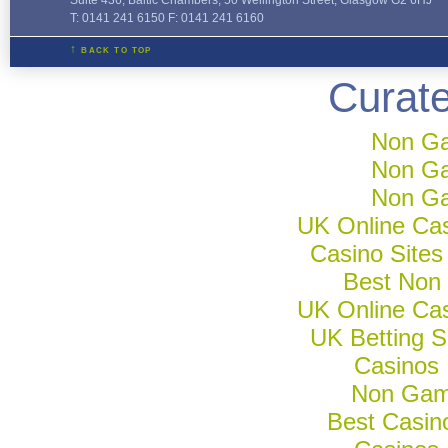
T: 0141 241 6150 F: 0141 241 6160
↑ back to top
Curate
Non Ga
Non Ga
Non Ga
UK Online Ca
Casino Site
Best Non
UK Online Ca
UK Betting 
Casinos
Non Gam
Best Casin