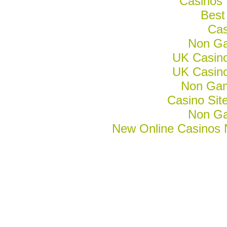
Casinos
Best 
Cas
Non Ga
UK Casin
UK Casin
Non Gam
Casino Si
Non Ga
New Online Casinos 