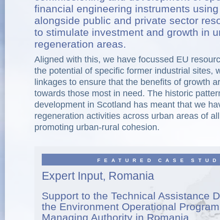
financial engineering instruments usi
alongside public and private sector res
to stimulate investment and growth in 
regeneration areas.
Aligned with this, we have focussed EU resourc
the potential of specific former industrial sites,
linkages to ensure that the benefits of growth a
towards those most in need. The historic pattern
development in Scotland has meant that we ha
regeneration activities across urban areas of all
promoting urban-rural cohesion.
featured case stu
Expert Input, Romania
Support to the Technical Assistance Di
the Environment Operational Progra
Managing Authority in Romania.