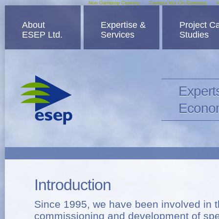
Non Gamstop Casinos
Casinos Not On Gamstop
About
Expertise &
Project C
ESEP Ltd.
Services
Studies
Expert
Econom
Introduction
Since 1995, we have been involved in 
commissioning and development of spec