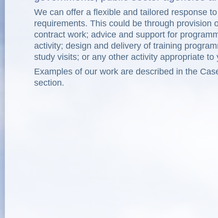
We can offer a flexible and tailored response to
requirements. This could be through provision o
contract work; advice and support for progr
activity; design and delivery of training progra
study visits; or any other activity appropriate t
Examples of our work are described in the Case
section.