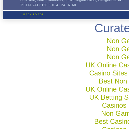
T: 0141 241 6150 F: 0141 241 6160
↑ back to top
Curate
Non Ga
Non Ga
Non Ga
UK Online Ca
Casino Site
Best Non
UK Online Ca
UK Betting 
Casinos
Non Gam
Best Casin