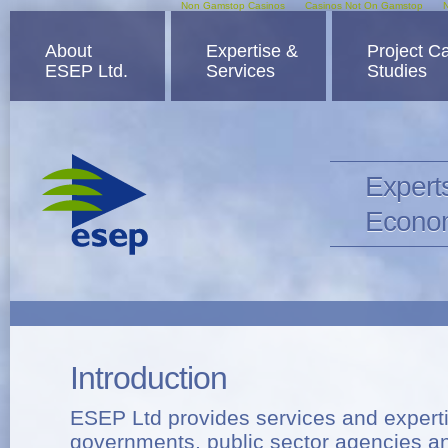
Non Gamstop Casinos
Casinos Not On Gamstop
About
Expertise &
Project C
ESEP Ltd.
Services
Studies
Expert
Econom
Introduction
ESEP Ltd provides services and experti
governments, public sector agencies 