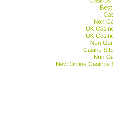
Casinos
Best 
Cas
Non Ga
UK Casin
UK Casin
Non Gam
Casino Si
Non Ga
New Online Casinos 