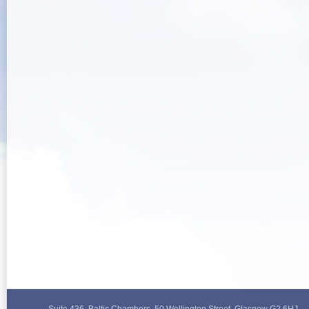
Suite 436, Baltic Chambers, 50 Wellington Street, Glasgow G2 6HJ