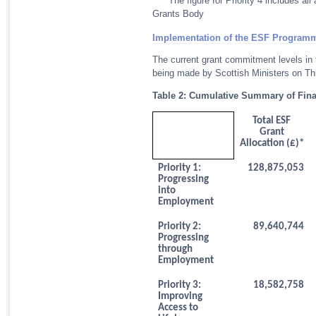
** * The figure for Priority 4 includes 
Grants Body
Implementation of the ESF Program
The current grant commitment levels in
being made by Scottish Ministers on Thi
Table 2: Cumulative Summary of Fin
Total ESF
Grant
Allocation (£)*
Priority 1:
128,875,053
Progressing
into
Employment
Priority 2:
89,640,744
Progressing
through
Employment
Priority 3:
18,582,758
Improving
Access to