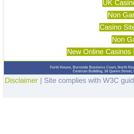
UK Casin
Non Ga
Casino Si
Non G
New Online Casinos 
Forth House, Burnside Business Court, North Roa
Centrum Building, 38 Queen Street,
Disclaimer
| Site complies with W3C guid