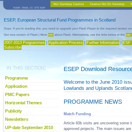
Non Gamstop Casinos
Casinos Not On Gamstop
home
email us
site map
ESEP, European Structural Fund Programmes in Scotland
Oops. If you're reading this, you need to upgrade your Flash Player to the required version an
Get new version of Flash | More
info
about Flash. Alternatively, use the links below or the
site
2007-2013 Programmes
|
Application Process
|
Further Information
|
ESF 
Subscribe
in this section:
ESEP Download Resource
Programme
Welcome to the June 2010 issue
Application
Lowlands and Uplands Scotla
PMC Papers
PROGRAMME NEWS
Horizontal Themes
Publicity
Match Funding
Newsletters
Article 60b visits are uncovering some 
UP-date September 2010
approved projects. The main issues are r