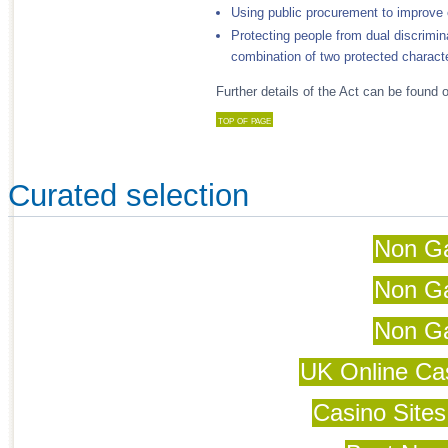
Using public procurement to improve 
Protecting people from dual discrimina
combination of two protected characte
Further details of the Act can be foun
top of page
Curated selection
Non G
Non G
Non G
UK Online Ca
Casino Site