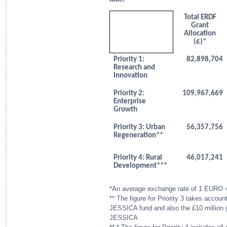
Total ERDF
Grant
Allocation
(£)*
Priority 1:
82,898,704
Research and
Innovation
Priority 2:
109,967,669
Enterprise
Growth
Priority 3: Urban
56,357,756
Regeneration**
Priority 4: Rural
46,017,241
Development***
*An average exchange rate of 1 EURO 
** The figure for Priority 3 takes accoun
JESSICA fund and also the £10 million g
JESSICA