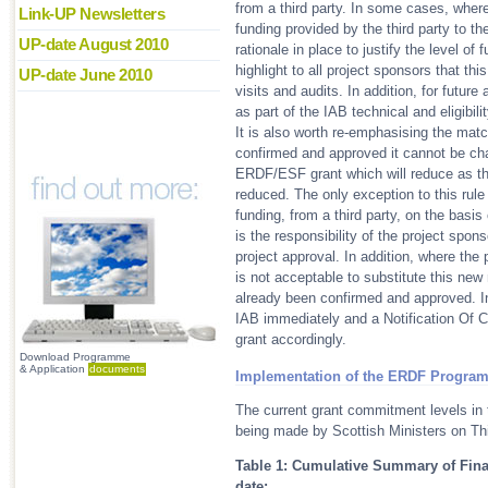
from a third party. In some cases, where
Link-UP Newsletters
funding provided by the third party to 
UP-date August 2010
rationale in place to justify the level of
highlight to all project sponsors that thi
UP-date June 2010
visits and audits. In addition, for future
as part of the IAB technical and eligibil
It is also worth re-emphasising the mat
confirmed and approved it cannot be cha
ERDF/ESF grant which will reduce as th
reduced. The only exception to this rul
funding, from a third party, on the basi
is the responsibility of the project spons
project approval. In addition, where the 
is not acceptable to substitute this ne
already been confirmed and approved. In
IAB immediately and a Notification Of
grant accordingly.
Download Programme
& Application
documents
Implementation of the ERDF Progra
The current grant commitment levels in
being made by Scottish Ministers on Thi
Table 1: Cumulative Summary of Fi
date: