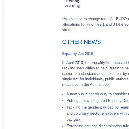
Lifelong
Learning
*An average exchange rate of 1 EURO = 
allocations for Priorities 1 and 3 take
virement.
OTHER NEWS
Equality Act 2010
In April 2010, the Equality Bill received
tackling inequalities to help Britain to
easier to understand and implement by si
single Act for individuals, public author
measures in the Act include:
A new public sector duty to consider 
Putting a new integrated Equality Dut
Tackling the gender pay gap by requir
and voluntary sector employers with 25
pay gap
Extending anti-age discrimination rule