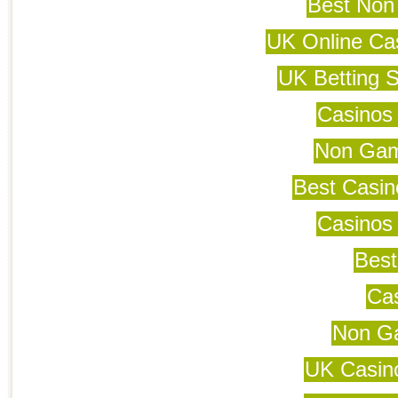
Best Non
UK Online Ca
UK Betting 
Casinos
Non Gam
Best Casi
Casinos
Best
Cas
Non G
UK Casin