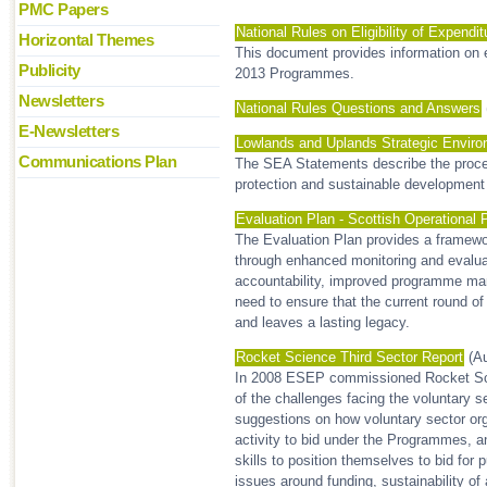
PMC Papers
National Rules on Eligibility of Expendi
Horizontal Themes
This document provides information on eli
Publicity
2013 Programmes.
Newsletters
National Rules Questions and Answers
E-Newsletters
Lowlands and Uplands Strategic Envir
Communications Plan
The SEA Statements describe the proces
protection and sustainable developmen
Evaluation Plan - Scottish Operationa
The Evaluation Plan provides a framewor
through enhanced monitoring and evalua
accountability, improved programme man
need to ensure that the current round of
and leaves a lasting legacy.
Rocket Science Third Sector Report
(Au
In 2008 ESEP commissioned Rocket Sci
of the challenges facing the voluntary sec
suggestions on how voluntary sector or
activity to bid under the Programmes, 
skills to position themselves to bid for 
issues around funding, sustainability of