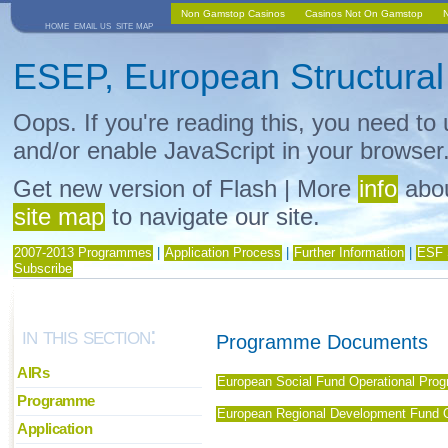
Non Gamstop Casinos
Casinos Not On Gamstop
home
email us
site map
ESEP, European Structura
Oops. If you're reading this, you need to
and/or enable JavaScript in your browser
Get new version of Flash | More
info
abou
site map
to navigate our site.
2007-2013 Programmes
|
Application Process
|
Further Information
|
ESF 
Subscribe
in this section:
Programme Documents
AIRs
European Social Fund Operational Pro
Programme
European Regional Development Fund 
Application