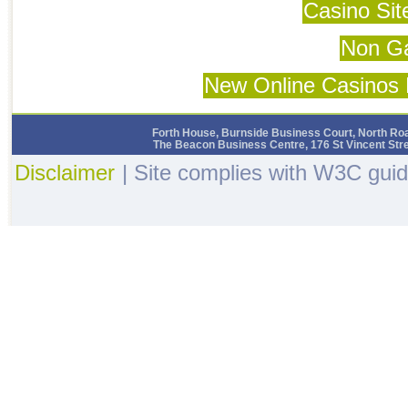
Casino Si
Non G
New Online Casinos 
Forth House, Burnside Business Court, North Roa
The Beacon Business Centre, 176 St Vincent Str
Disclaimer
| Site complies with W3C guid