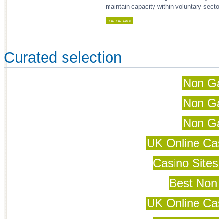
maintain capacity within voluntary secto
top of page
Curated selection
Non G
Non G
Non G
UK Online Ca
Casino Site
Best Non
UK Online Ca