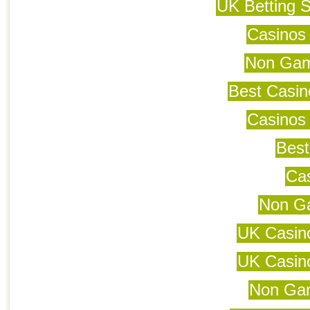
UK Betting 
Casinos
Non Gam
Best Casi
Casinos
Best
Cas
Non G
UK Casin
UK Casin
Non Ga