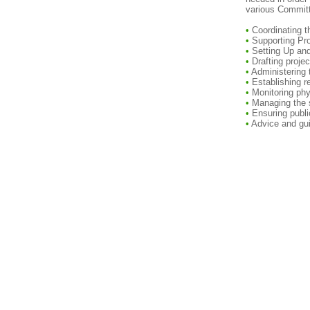
various Committ
•
Coordinating 
•
Supporting P
•
Setting Up an
•
Drafting projec
•
Administering 
•
Establishing re
•
Monitoring ph
•
Managing the 
•
Ensuring publi
•
Advice and gui