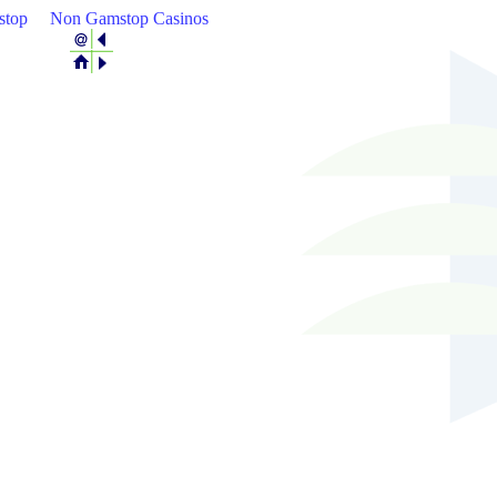
stop
Non Gamstop Casinos