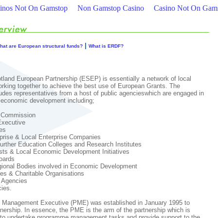
inos Not On Gamstop
Non Gamstop Casino
Casino Not On Gam
|
hat are European structural funds?
What is ERDF?
tland European Partnership (ESEP) is essentially a network of local
orking together to achieve the best use of European Grants. The
ludes representatives from a host of public agencieswhich are engaged in
 economic development including;
 Commission
Executive
ies
rprise & Local Enterprise Companies
Further Education Colleges and Research Institutes
usts & Local Economic Development Initiatives
oards
gional Bodies involved in Economic Development
es & Charitable Organisations
 Agencies
ies.
Management Executive (PME) was established in January 1995 to
tnership. In essence, the PME is the arm of the partnership which is
 to undertake programme management tasks and provide support to the