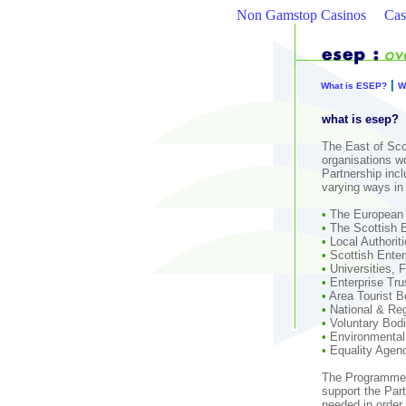
Non Gamstop Casinos
Cas
|
What is ESEP?
W
what is esep?
The East of Sco
organisations w
Partnership inc
varying ways in
•
The European
•
The Scottish 
•
Local Authorit
•
Scottish Ente
•
Universities, 
•
Enterprise Tr
•
Area Tourist B
•
National & Re
•
Voluntary Bodi
•
Environmental
•
Equality Agenc
The Programme 
support the Par
needed in order