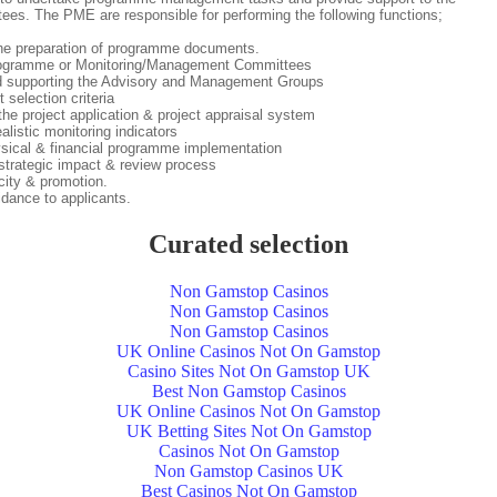
ees. The PME are responsible for performing the following functions;
the preparation of programme documents.
rogramme or Monitoring/Management Committees
d supporting the Advisory and Management Groups
t selection criteria
the project application & project appraisal system
alistic monitoring indicators
ysical & financial programme implementation
strategic impact & review process
city & promotion.
dance to applicants.
Curated selection
Non Gamstop Casinos
Non Gamstop Casinos
Non Gamstop Casinos
UK Online Casinos Not On Gamstop
Casino Sites Not On Gamstop UK
Best Non Gamstop Casinos
UK Online Casinos Not On Gamstop
UK Betting Sites Not On Gamstop
Casinos Not On Gamstop
Non Gamstop Casinos UK
Best Casinos Not On Gamstop