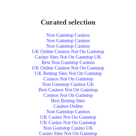
Curated selection
Non Gamstop Casinos
Non Gamstop Casinos
Non Gamstop Casinos
UK Online Casinos Not On Gamstop
Casino Sites Not On Gamstop UK
Best Non Gamstop Casinos
UK Online Casinos Not On Gamstop
UK Betting Sites Not On Gamstop
Casinos Not On Gamstop
Non Gamstop Casinos UK
Best Casinos Not On Gamstop
Casinos Not On Gamstop
Best Betting Sites
Casinos Online
Non Gamstop Casinos
UK Casino Not On Gamstop
UK Casino Not On Gamstop
Non Gamstop Casino UK
Casino Sites Not On Gamstop