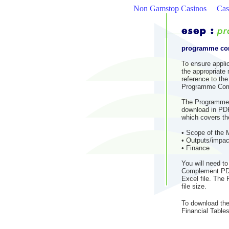
Non Gamstop Casinos
Cas
programme co
To ensure appli
the appropriate
reference to the
Programme Com
The Programme 
download in PDF
which covers th
• Scope of the
• Outputs/impac
• Finance
You will need t
Complement PDF
Excel file. Th
file size.
To download th
Financial Tables