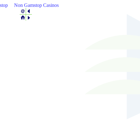
stop
Non Gamstop Casinos