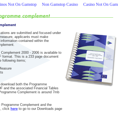
inos Not On Gamstop
Non Gamstop Casino
Casino Not On Gam
mplement
cations are submitted and focused under
 measure, applicants must make
 information contained within the
plement.
Complement 2000 - 2006 is available to
 format. This is a 233 page document
e following items;
 Measure
ts
o download both the Programme
 and the associated Financial Tables
e Programme Complement is around 7mb
e Programme Complement and the
, click
here
to go to our Downloads page