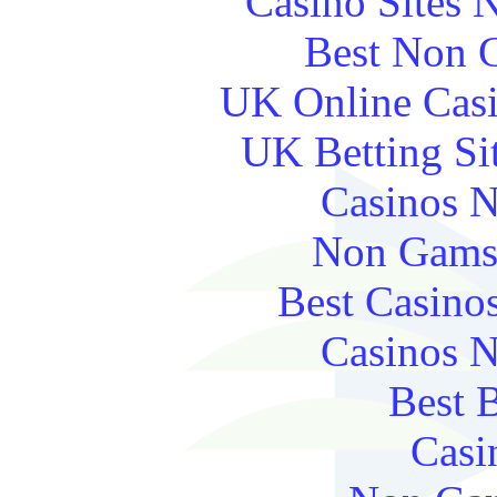
Casino Sites
Best Non 
UK Online Cas
UK Betting Si
Casinos 
Non Gams
Best Casino
Casinos 
Best B
Casi