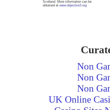
Scotland. More information can be
obtained at
www.objective3.org
Curate
Non Gam
Non Gam
Non Gam
UK Online Cas