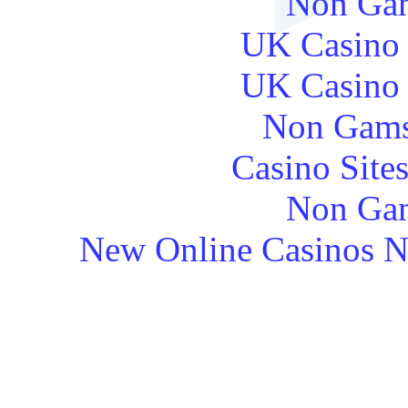
Non Gam
UK Casino
UK Casino
Non Gams
Casino Site
Non Gam
New Online Casinos N