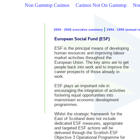
Non Gamstop Casinos
Casinos Not On Gamstop
Non
|
2000 - 2006 executive summary
1994 - 1999 (annual r
European Social Fund (ESF)
ESF is the principal means of developing
human resources and improving labour
market activities throughout the
European Union. The key aims are to get
people back into work and to improve the
career prospects of those already in
work.
ESF plays an important role in
encouraging the integration of activities
fostering equal opportunities into
mainstream economic development
programmes.
Whilst the strategic framework for the
East of Scotland does not include
dedicated ESF measures, appropriate
and targeted ESF actions will be
delivered through the Scottish ESF
Objective 3 Operational Programme for